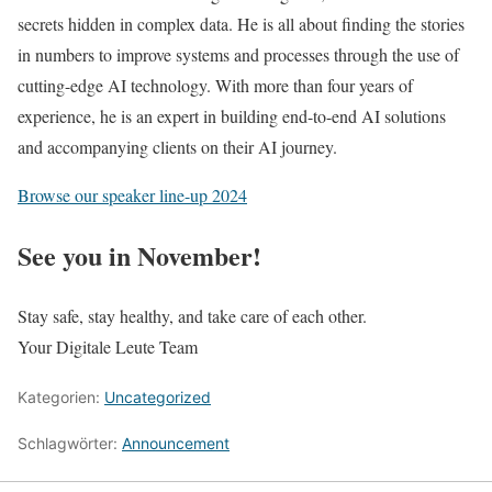
secrets hidden in complex data. He is all about finding the stories
in numbers to improve systems and processes through the use of
cutting-edge AI technology. With more than four years of
experience, he is an expert in building end-to-end AI solutions
and accompanying clients on their AI journey.
Browse our speaker line-up 2024
See you in November!
Stay safe, stay healthy, and take care of each other.
Your Digitale Leute Team
Kategorien:
Uncategorized
Schlagwörter:
Announcement