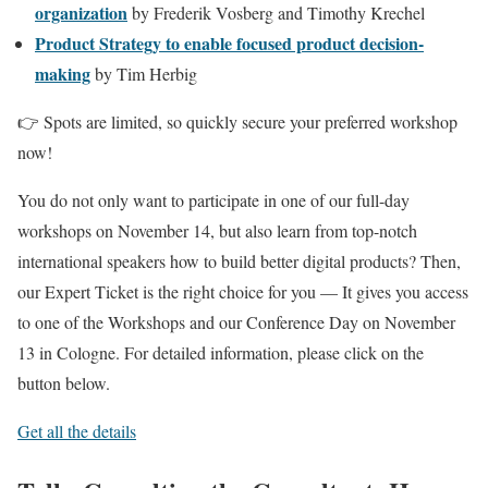
organization
by Frederik Vosberg and Timothy Krechel
Product Strategy to enable focused product decision-
making
by Tim Herbig
👉 Spots are limited, so quickly secure your preferred workshop
now!
You do not only want to participate in one of our full-day
workshops on November 14, but also learn from top-notch
international speakers how to build better digital products? Then,
our Expert Ticket is the right choice for you — It gives you access
to one of the Workshops and our Conference Day on November
13 in Cologne. For detailed information, please click on the
button below.
Get all the details