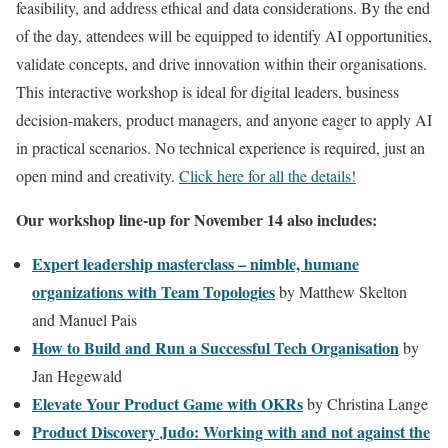
feasibility, and address ethical and data considerations. By the end
of the day, attendees will be equipped to identify AI opportunities,
validate concepts, and drive innovation within their organisations.
This interactive workshop is ideal for digital leaders, business
decision-makers, product managers, and anyone eager to apply AI
in practical scenarios. No technical experience is required, just an
open mind and creativity.
Click here for all the details!
Our workshop line-up for November 14 also includes:
Expert leadership masterclass – nimble, humane
organizations with Team Topologies
by Matthew Skelton
and Manuel Pais
How to Build and Run a Successful Tech Organisation
by
Jan Hegewald
Elevate Your Product Game with OKRs
by Christina Lange
Product Discovery Judo: Working with and not against the