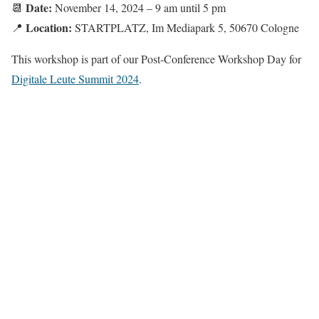
Date:
📆
November 14, 2024 – 9 am until 5 pm
Location:
📍
STARTPLATZ, Im Mediapark 5, 50670 Cologne
This workshop is part of our Post-Conference Workshop Day for
Digitale Leute Summit 2024
.