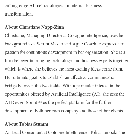
cutting-edge AI methodologies for internal business
transformation.
About Christiane Napp-Zinn
Christiane, Managing Director at Cologne Intelligence, uses her
background as a Scrum Master and Agile Coach to express her
passion for continuous development in her organisation. She is a
firm believer in bringing technology and business experts together,
which is where she believes the most exciting ideas come from.
Her ultimate goal is to establish an effective communication
bridge between the two fields. With a particular interest in the
opportunities offered by Artificial Intelligence (AI), she sees the
AI Design Sprint™ as the perfect platform for the further
development of both her own company and those of her clients.
About Tobias Stumm
As Lead Consultant at Cologne Intelligence, Tobias unlocks the