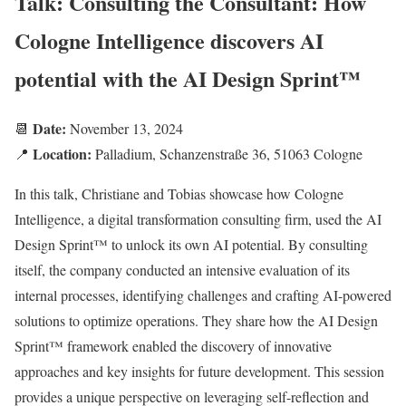
Talk: Consulting the Consultant: How
Cologne Intelligence discovers AI
potential with the AI Design Sprint™
Date:
📆
November 13, 2024
Location:
📍
Palladium, Schanzenstraße 36, 51063 Cologne
In this talk, Christiane and Tobias showcase how Cologne
Intelligence, a digital transformation consulting firm, used the AI
Design Sprint™ to unlock its own AI potential. By consulting
itself, the company conducted an intensive evaluation of its
internal processes, identifying challenges and crafting AI-powered
solutions to optimize operations. They share how the AI Design
Sprint™ framework enabled the discovery of innovative
approaches and key insights for future development. This session
provides a unique perspective on leveraging self-reflection and