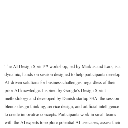
The AI Design Sprint™ workshop, led by Markus and Lars, is a
dynamic, hands-on session designed to help participants develop
AI-driven solutions for business challenges, regardless of their
prior AI knowledge. Inspired by Google’s Design Sprint
methodology and developed by Danish startup 33A, the session
blends design thinking, service design, and artificial intelligence
to create innovative concepts. Participants work in small teams
with the AI experts to explore potential AI use cases, assess their