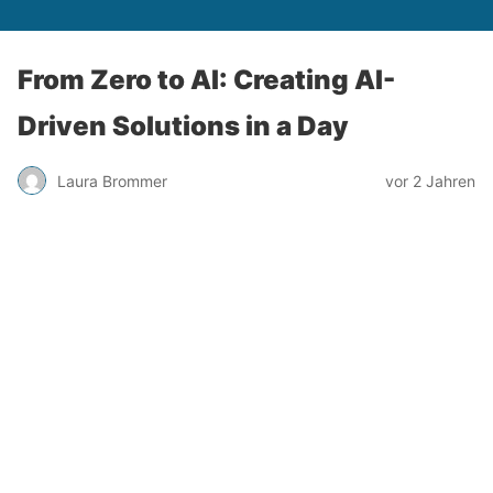
From Zero to AI: Creating AI-
Driven Solutions in a Day
Laura Brommer
vor 2 Jahren