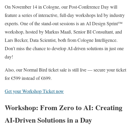
On November 14 in Cologne, our Post-Conference Day will
feature a series of interactive, full-day workshops led by industry
experts. One of the stand-out sessions is an AI Design Sprint™
workshop, hosted by Markus Maaß, Senior BI Consultant, and
Lars Becker, Data Scientist, both from Cologne Intelligence.
Don’t miss the chance to develop AI-driven solutions in just one
day!
Also, our Normal Bird ticket sale is still live — secure your ticket
for €599 instead of €699.
Get your Workshop Ticket now
Workshop: From Zero to AI: Creating
AI-Driven Solutions in a Day