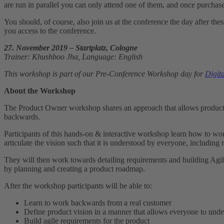
are run in parallel you can only attend one of them, and once purch
You should, of course, also join us at the conference the day after t
you access to the conference.
27. November 2019 – Startplatz, Cologne
Trainer: Khushboo Jha, Language: English
This workshop is part of our Pre-Conference Workshop day for
Digit
About the Workshop
The Product Owner workshop shares an approach that allows product m
backwards.
Participants of this hands-on & interactive workshop learn how to wo
articulate the vision such that it is understood by everyone, including 
They will then work towards detailing requirements and building Agile
by planning and creating a product roadmap.
After the workshop participants will be able to:
Learn to work backwards from a real customer
Define product vision in a manner that allows everyone to unde
Build agile requirements for the product