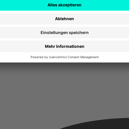
stalten, entwickeln und vermarkten. Es sind Softwareentwickler, Design
nternehmen Deutschlands.
uen hier mit einer neuen, frischen Perspektive auf die deutsche Digital