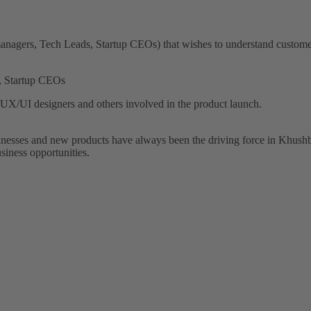
anagers, Tech Leads, Startup CEOs) that wishes to understand customer
, Startup CEOs
X/UI designers and others involved in the product launch.
sinesses and new products have always been the driving force in Khushb
siness opportunities.