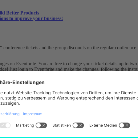
ild Better Products
ions to improve your business!
conference tickets and the group discounts on the regular conference ti
es on Eventbrite. You are free to change your ticket details up to two 
dge! Just login to Eventbrite and make the changes, following the instru
log in to Eventbrite and request the refund following the instructions. 