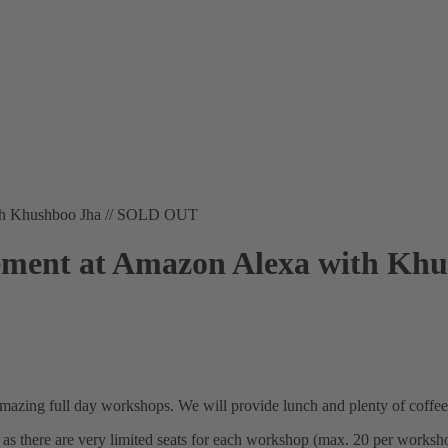
ith Khushboo Jha // SOLD OUT
ment at Amazon Alexa with Kh
amazing full day workshops. We will provide lunch and plenty of coffee
 as there are very limited seats for each workshop (max. 20 per worksh