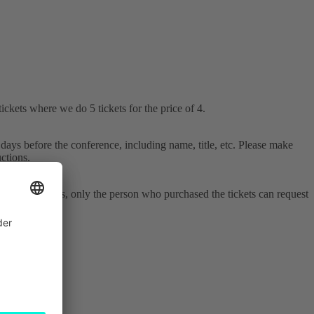
ckets where we do 5 tickets for the price of 4.
days before the conference, including name, title, etc. Please make
ctions.
As with changes, only the person who purchased the tickets can request