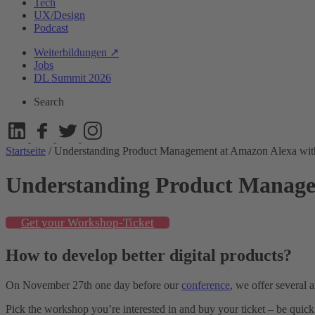
Tech
UX/Design
Podcast
Weiterbildungen ↗
Jobs
DL Summit 2026
Search
Startseite
/
Understanding Product Management at Amazon Alexa w
Understanding Product Manage
Get your Workshop-Ticket
How to develop better digital products?
On November 27th one day before our
conference
, we offer several 
Pick the workshop you’re interested in and buy your ticket – be quick