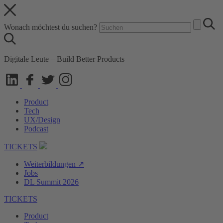
Wonach möchtest du suchen?
Digitale Leute – Build Better Products
Product
Tech
UX/Design
Podcast
TICKETS
Weiterbildungen ↗
Jobs
DL Summit 2026
TICKETS
Product