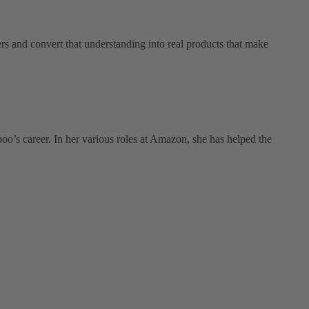
s and convert that understanding into real products that make
oo’s career. In her various roles at Amazon, she has helped the