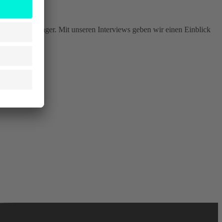
er, Produktmanager. Mit unseren Interviews geben wir einen Einblick
szene.