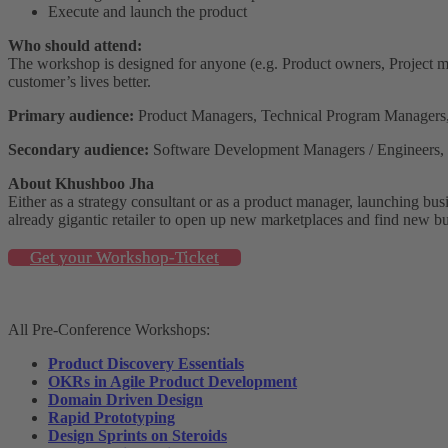
Execute and launch the product
Who should attend:
The workshop is designed for anyone (e.g. Product owners, Project m
customer’s lives better.
Primary audience:
Product Managers, Technical Program Managers
Secondary audience:
Software Development Managers / Engineers, U
About Khushboo Jha
Either as a strategy consultant or as a product manager, launching bu
already gigantic retailer to open up new marketplaces and find new bu
Get your Workshop-Ticket
All Pre-Conference Workshops:
Product Discovery Essentials
OKRs in Agile Product Development
Domain Driven Design
Rapid Prototyping
Design Sprints on Steroids