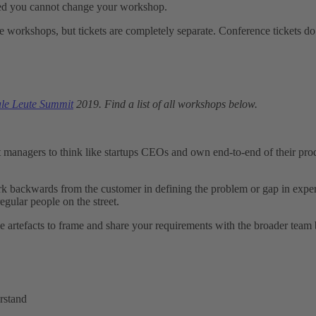
ased you cannot change your workshop.
hese workshops, but tickets are completely separate. Conference ticket
ale Leute Summit
2019. Find a list of all workshops below.
anagers to think like startups CEOs and own end-to-end of their prod
rk backwards from the customer in defining the problem or gap in exper
regular people on the street.
 artefacts to frame and share your requirements with the broader team b
rstand