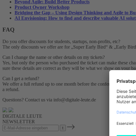
Beyond Agile: Build Better Products
Product Owner Workshop
Bridging the Gap – Using Design Thinking and Agile to Bu
AI Envisioning: How to find and describe valuable AI solut
FAQ
Do you offer discounts for students, startups, non-profits, etc?
The only discounts we offer are for „Super Early Bird“ & „Early Bird“ 
Can I change the name or other details on my tickets?
Yes, but only the person who purchased the ticket can make these chang
sure these details are correct as they will be what we show on your ba
Can I get a refund?
We offer a full refund up to one month before the conference. Simply 
a refund.
Questions? Contact us via info@digitale-leute.de
DIGITALE LEUTE
NEWSLETTER