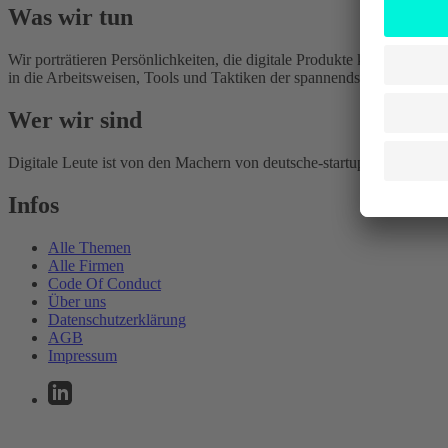
Was wir tun
Wir porträtieren Persönlichkeiten, die digitale Produkte kreieren, ge
in die Arbeitsweisen, Tools und Taktiken der spannendsten Digitalu
Wer wir sind
Digitale Leute ist von den Machern von deutsche-startups.de. Wir scha
Infos
Alle Themen
Alle Firmen
Code Of Conduct
Über uns
Datenschutzerklärung
AGB
Impressum