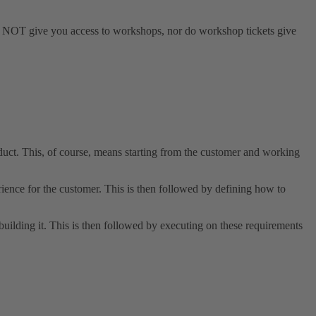
s do NOT give you access to workshops, nor do workshop tickets give
uct. This, of course, means starting from the customer and working
ience for the customer. This is then followed by defining how to
uilding it. This is then followed by executing on these requirements