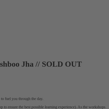
ushboo Jha // SOLD OUT
 to fuel you through the day.
op to ensure the best possible learning experience). As the workshops