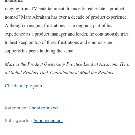
ranging from TV entertainment, finance to real estate, “product
nomad” Marc Abraham has over a decade of product experience.
Although managing frustrations is an ongoing part of his
experience as a product manager and leader, he continuously tries
to best keep on top of these frustrations and emotions and
supports his peers in doing the same.
Marc is the Product Ownership Practice Lead at Asos.com. He is
a Global Product Tank Coordinator at Mind the Product.
Check full program
Kategorien:
Uncategorized
Schlagwörter:
Announcement