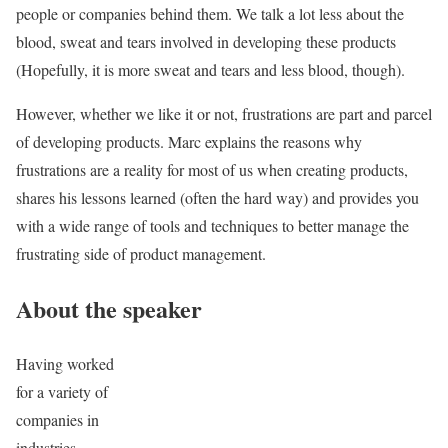
people or companies behind them. We talk a lot less about the
blood, sweat and tears involved in developing these products
(Hopefully, it is more sweat and tears and less blood, though).
However, whether we like it or not, frustrations are part and parcel
of developing products. Marc explains the reasons why
frustrations are a reality for most of us when creating products,
shares his lessons learned (often the hard way) and provides you
with a wide range of tools and techniques to better manage the
frustrating side of product management.
About the speaker
Having worked
for a variety of
companies in
industries