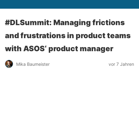
#DLSummit: Managing frictions
and frustrations in product teams
with ASOS‘ product manager
Mika Baumeister
vor 7 Jahren