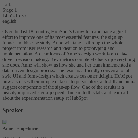
Talk
Stage 1
14:55-15:35
english
Over the last 18 months, HubSpot’s Growth Team made a great
effort to improve one of its most essential features: the sign-up
funnel. In this case study, Anne will take us through the whole
project from user research and ideation to prototyping and
implementation. A clear focus of Anne’s design work is on data-
driven decision making. Key-metrics completely back up everything
she does. Anne will show us how she and her team implemented a
data-driven design process. The result is a friendly conversational-
style UI and form-design which creates customer delight. HubSpot
now also uses their unique data set to personalize, auto-fill and auto-
suggest components of the sign-up flow. One of the results is a
heavily improved sign-up speed. Tune in to this talk and learn all
about the experimentation setup at HubSpot.
Speaker
Anne Tempelmeier