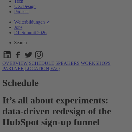
Tech
UX/Design
Podcast
Weiterbildungen ↗
Jobs
DL Summit 2026
Search
OVERVIEW
SCHEDULE
SPEAKERS
WORKSHOPS
PARTNER
LOCATION
FAQ
Schedule
It’s all about experiments:
data-driven redesign of the
HubSpot sign-up funnel