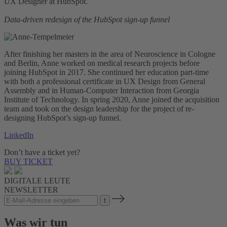
UX Designer at HubSpot.
Data-driven redesign of the HubSpot sign-up funnel
After finishing her masters in the area of Neuroscience in Cologne
and Berlin, Anne worked on medical research projects before
joining HubSpot in 2017. She continued her education part-time
with both a professional certificate in UX Design from General
Assembly and in Human-Computer Interaction from Georgia
Institute of Technology. In spring 2020, Anne joined the acquisition
team and took on the design leadership for the project of re-
designing HubSpot’s sign-up funnel.
LinkedIn
Don’t have a ticket yet?
BUY TICKET
DIGITALE LEUTE
NEWSLETTER
Was wir tun